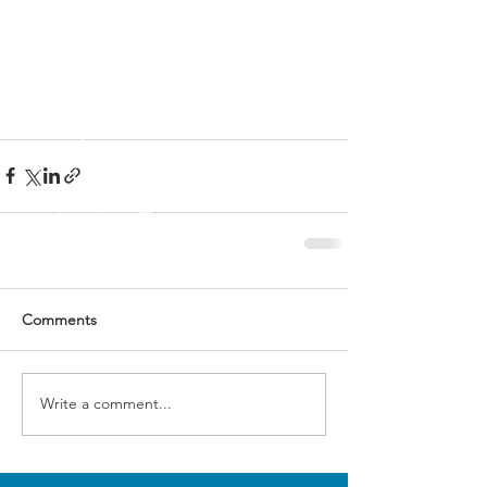
Comments
Write a comment...