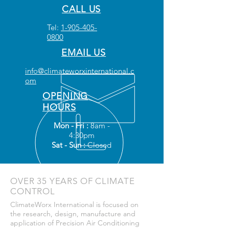
CALL US
Tel:
1-905-405-
0800
EMAIL US
info@climateworxinternational.c
om
OPENING
HOURS
Mon - Fri :
8am -
4:30pm
Sat - Sun :
Closed
OVER 35 YEARS OF CLIMATE
CONTROL
ClimateWorx International is focused on
the research, design, manufacture and
application of Precision Air Conditioning