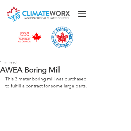
1 min read
AWEA Boring Mill
This 3 meter boring mill was purchased 
to fulfill a contract for some large parts.