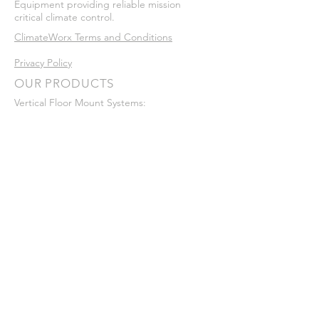
Equipment providing reliable mission
critical climate control.
ClimateWorx Terms and Conditions
Privacy Policy
OUR PRODUCTS
Vertical Floor Mount Systems:
•
P-Series
•
P-Series Micro
Ceiling Mount Systems:
•
C-Series
In-Row​ Systems:
•
I-Series
Legacy Systems:
•
Series 6
•
Series 7
•
Series 8
•
Series 9
VISIT US