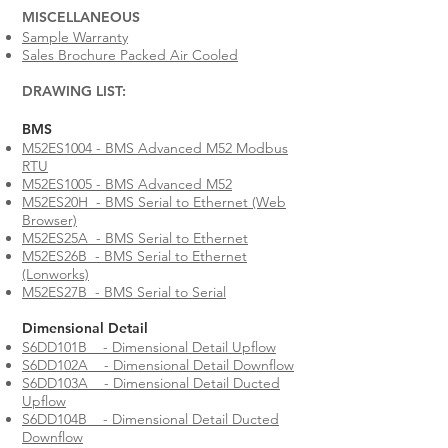
MISCELLANEOUS​
Sample Warranty
Sales Brochure Packed Air Cooled
DRAWING LIST:
​​​BMS​
M52ES1004 - BMS Advanced M52 Modbus
RTU
M52ES1005 - BMS Advanced M52
M52ES20H - BMS Serial to Ethernet (Web
Browser)
M52ES25A - BMS Serial to Ethernet
M52ES26B - BMS Serial to Ethernet
(Lonworks)
M52ES27B - BMS Serial to Serial
Dimensional Detail
S6DD101B - Dimensional Detail Upflow
S6DD102A - Dimensional Detail Downflow
S6DD103A - Dimensional Detail Ducted
Upflow
S6DD104B - Dimensional Detail Ducted
Downflow