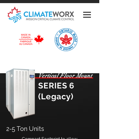
Vertical Floor Mount
SERIES 6
(Legacy)
2-5 Ton Units