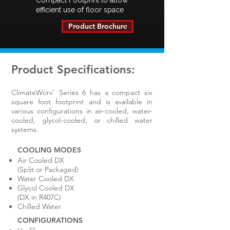
Compact Footprint to allow
efficient use of floor space
Product Brochure
Product Specifications:
​ClimateWorx' Series 6 has a compact six
square foot footprint and is available in
various configurations in air-cooled, water-
cooled, glycol-cooled, or chilled water
systems.
COOLING MODES
Air Cooled DX
(Split or Packaged)
Water Cooled DX
Glycol Cooled DX
(DX in R407C)
Chilled Water
CONFIGURATIONS