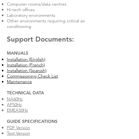
Computer rooms/data centres
Hi-tech offices
Laboratory environments
Other environments requiring critical air
conditioning
Support Documents:
MANUALS
Installation (English)
Installation (French)
Installation (Spanish)
Commissioning Check List
Maintenance
TECHNICAL DATA​
NA60Hz
AP50Hz
EMEA50Hz
GUIDE SPECIFICATIONS​
PDF Version
Text Version