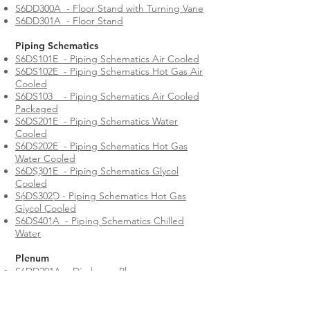
S6DD300A - Floor Stand with Turning Vane
S6DD301A - Floor Stand
Piping Schematics
S6DS101E - Piping Schematics Air Cooled
S6DS102E - Piping Schematics Hot Gas Air
Cooled
S6DS103 - Piping Schematics Air Cooled
Packaged
S6DS201E - Piping Schematics Water
Cooled
S6DS202E - Piping Schematics Hot Gas
Water Cooled
S6DS301E - Piping Schematics Glycol
Cooled
S6DS302D - Piping Schematics Hot Gas
Glycol Cooled
S6DS401A - Piping Schematics Chilled
Water
Plenum
S6DD201A - Discharge Plenum
All ClimateWorx International Series 6/8/9