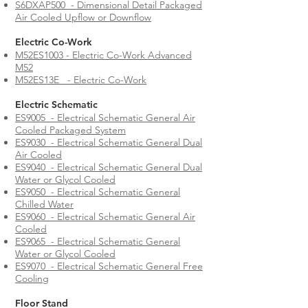
S6DXAP500 - Dimensional Detail Packaged
Air Cooled Upflow or Downflow
Electric Co-Work
M52ES1003 - Electric Co-Work Advanced
M52
M52ES13E - Electric Co-Work
Electric Schematic
ES9005 - Electrical Schematic General Air
Cooled Packaged System
ES9030 - Electrical Schematic General Dual
Air Cooled
ES9040 - Electrical Schematic General Dual
Water or Glycol Cooled
ES9050 - Electrical Schematic General
Chilled Water
ES9060 - Electrical Schematic General Air
Cooled
ES9065 - Electrical Schematic General
Water or Glycol Cooled
ES9070 - Electrical Schematic General Free
Cooling
Floor Stand