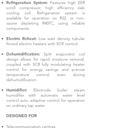
Refrigeration System:
Features high EER
scroll compressor, high efficiency slab
cooling coil. Refrigeration system is
available for operation on R22, or non-
ozone depleting R407C, using reliable
components.
Electric Reheat:
Low watt density tubular
finned electric heaters with SCR control.
Dehumidification:
Split evaporator coil
design allows for rapid moisture removal,
coupled with SCR fully modulating heater
control for energy savings and precise
temperature control, even during
dehumidification.
Humidifier:
Electrode boiler steam
humidifier with automatic water level
control auto adaptive control for operation
on ordinary tap water.
DESIGNED FOR
Telecommunication centres