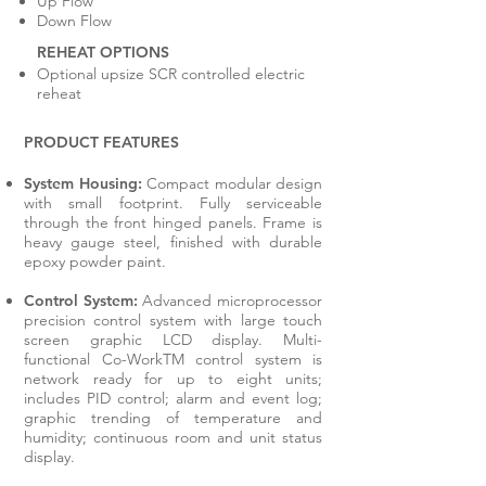
Up Flow
Down Flow
REHEAT OPTIONS
Optional upsize SCR controlled electric
reheat
PRODUCT FEATURES
System Housing:
Compact modular design
with small footprint. Fully serviceable
through the front hinged panels. Frame is
heavy gauge steel, finished with durable
epoxy powder paint.
Control System:
Advanced microprocessor
precision control system with large touch
screen graphic LCD display. Multi-
functional Co-WorkTM control system is
network ready for up to eight units;
includes PID control; alarm and event log;
graphic trending of temperature and
humidity; continuous room and unit status
display.