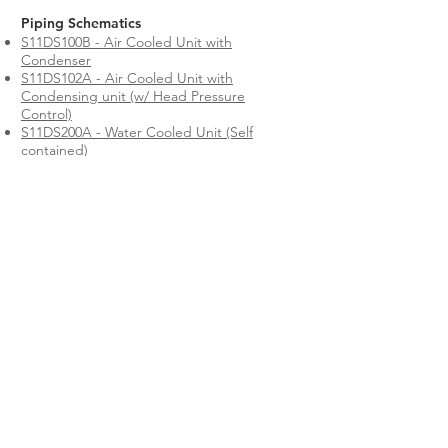
Piping Schematics
S11DS100B - Air Cooled Unit with
Condenser
S11DS102A - Air Cooled Unit with
Condensing unit (w/ Head Pressure
Control)
S11DS200A - Water Cooled Unit (Self
contained)
S11DS201A - Water Cooled Unit with
Condensing Unit
S11DS300A - Glycol Cooled Unit (Self
contained)
S11DS301B - Glycol Cooled Unit with
Condensing Unit
S11DS401A - Chilled Water Unit
S11DS501A - Free Cooling Unit
S11DS502 - Dual Cooled CW + CW Unit
S11DS503 - Dual Cooled CW + DX WC Unit
S11DS504 - Dual Cooled CW + DX GC Unit
S11DS505 - Dual Cooled CW + DX Air
Cooled Unit
All ClimateWorx equipment is evaluated and
accepted by a Nationally Recognized Testing