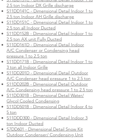
2.5 ton Indoor DX Grille discharge
S11DD141C - Dimensional Detail Indoor 1 to
2.5 ton Indoor AH Grille discharge
S11DD151C - Dimensional Detail Indoor 1 to
2.5 ton all Indoor Ducted
S11DD152B - Dimensional Detail Indoor 1 to
2.5 ton AX unit Fully Ducted
S11DD161D - Dimensional Detail Indoor
A/C Condenser or Condensing head
pressure 1 to 2.5 ton
S11DD171B - Dimensional Detail Indoor 1 to
3 ton all Indoor Grille
S11DD201D - Dimensional Detail Outdoor
A/C Condenser head pressure 1 to 2.5 ton
S11DD202B - Dimensional Detail Outdoor
A/C Condensing head pressure 1 to 2.5 ton
S11DD301B - Dimensional Detail Water/
Glycol Cooled Condensing
S11DD501B - Dimensional Detail Indoor 4 to
5 ton
S11DDD300 - Dimensional Detail Indoor 3
ton Indoor Ducted
S7DD601 - Dimensional Detail Snow Kit
Outdoor Condenser/ Condensing Unit