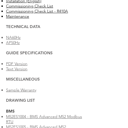
Installation (English)
Commissioning Check List
Commissioning Check List - R410A
Maintenance
TECHNICAL DATA
NA60Hz
AP50Hz
GUIDE SPECIFICATIONS
PDF Version
Text Version
MISCELLANEOUS
Sample Warranty
DRAWING LIST
BMS
M52ES1004 - BMS Advanced M52 Modbus
RTU
M52ES1005 - BMS Advanced M52