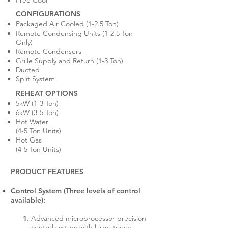
Free Cool
CONFIGURATIONS
Packaged Air Cooled (1-2.5 Ton)
Remote Condensing Units (1-2.5 Ton
Only)
Remote Condensers
Grille Supply and Return (1-3 Ton)
Ducted
Split System
REHEAT OPTIONS
5kW (1-3 Ton)
6kW (3-5 Ton)
Hot Water
(4-5 Ton Units)
Hot Gas
(4-5 Ton Units)
PRODUCT FEATURES
Control System (Three levels of control
available):
Advanced microprocessor precision
control system with large touch