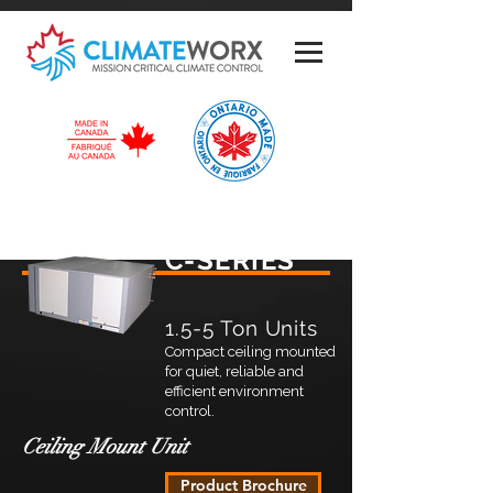
C-SERIES
1.5-5 Ton Units
Compact ceiling mounted
for quiet, reliable and
efficient environment
control.
Ceiling Mount Unit
Product Brochure