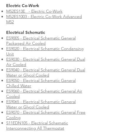
Electric Co-Work
M52ES13E
- Electric Co-Work
M52ES1003 - Electric Co-Work Advanced
M52
Electrical Schematic
ES9005 - Electrical Schematic General
Packaged Air Cooled
ES9020 - Electrical Schematic Condensing
Unit
ES9030 - Electrical Schematic General Dual
Air Cooled
ES9040 - Electrical Schematic General Dual
Water or Glycol Cooled
ES9050 - Electrical Schematic General
Chilled Water
ES9060 - Electrical Schematic General Air
Cooled
ES9065 - Electrical Schematic General
Water or Glycol Cooled
ES9070 - Electrical Schematic General Free
Cooling
S11EDN105 - Electrical Schematic
Interconnecting All Thermostat