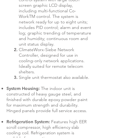
screen graphic LCD display,
including multi-functional Co-
WorkTM control. The system is
network ready for up to eight units;
includes PID control; alarm and event
log; graphic trending of temperature
and humidity; continuous room and
unit status display.
ClimateWorx-Siebe Network
Controller, designed for use in
cooling-only network applications.
Ideally suited for remote telecom
shelters.
Single unit thermostat also available.
System Housing:
The indoor unit is
constructed of heavy gauge steel, and
finished with durable epoxy powder paint
for maximum strength and durability.
Hinged panels provide full service access.
Refrigeration System:
Features high EER
scroll compressor, high efficiency slab
cooling coil. Refrigeration system is