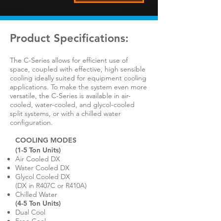
Product Specifications:
​The C-Series allows for efficient use of
space, coupled with effective, high sensible
cooling ideally suited for equipment cooling
applications. To make the system even more
versatile, the C-Series is available in air-
cooled, water-cooled, and glycol-cooled
split systems, or with a chilled water
configuration.
COOLING MODES
(1-5 Ton Units)
Air Cooled DX
Water Cooled DX
Glycol Cooled DX
(DX in R407C or R410A)
Chilled Water
(4-5 Ton Units)
Dual Cool