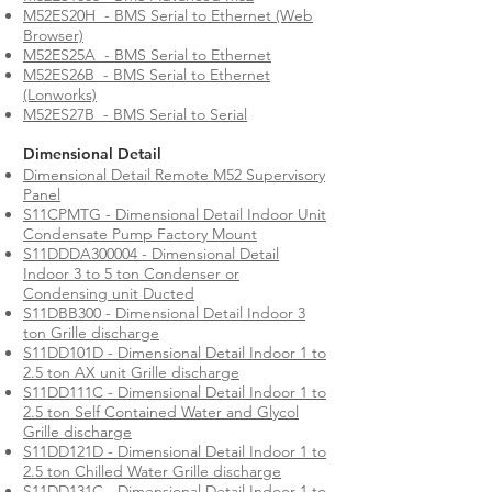
M52ES20H - BMS Serial to Ethernet (Web
Browser)
M52ES25A - BMS Serial to Ethernet
M52ES26B - BMS Serial to Ethernet
(Lonworks)
M52ES27B - BMS Serial to Serial
Dimensional Detail
Dimensional Detail Remote M52 Supervisory
Panel
S11CPMTG - Dimensional Detail Indoor Unit
Condensate Pump Factory Mount
S11DDDA300004 - Dimensional Detail
Indoor 3 to 5 ton Condenser or
Condensing unit Ducted
S11DBB300 - Dimensional Detail Indoor 3
ton Grille discharge
S11DD101D - Dimensional Detail Indoor 1 to
2.5 ton AX unit Grille discharge
S11DD111C - Dimensional Detail Indoor 1 to
2.5 ton Self Contained Water and Glycol
Grille discharge
S11DD121D - Dimensional Detail Indoor 1 to
2.5 ton Chilled Water Grille discharge
S11DD131C - Dimensional Detail Indoor 1 to