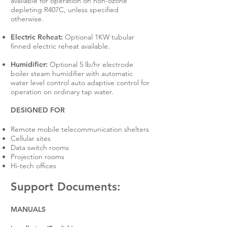
available for operation on non-ozone
depleting R407C, unless specified
otherwise.
Electric Reheat:
Optional 1KW tubular
finned electric reheat available.
Humidifier:
Optional 5 lb/hr electrode
boiler steam humidifier with automatic
water level control auto adaptive control for
operation on ordinary tap water.
DESIGNED FOR
Remote mobile telecommunication shelters
Cellular sites
Data switch rooms
Projection rooms
Hi-tech offices
Support Documents:
MANUALS