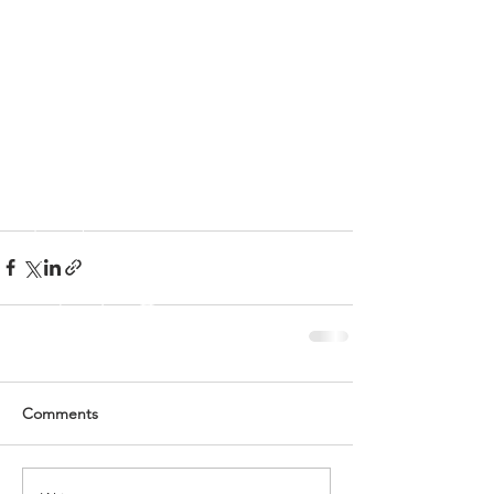
Comments