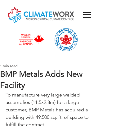
1 min read
BMP Metals Adds New
Facility
To manufacture very large welded 
assemblies (11.5x2.8m) for a large 
customer, BMP Metals has acquired a 
building with 49,500 sq. ft. of space to 
fulfill the contract.