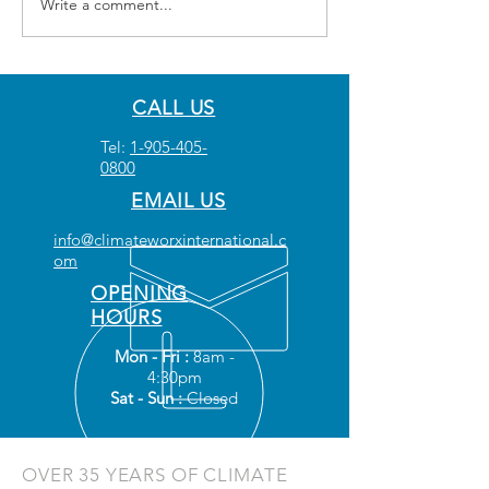
Write a comment...
CALL US
Tel:
1-905-405-
0800
EMAIL US
info@climateworxinternational.c
om
OPENING
HOURS
Mon - Fri :
8am -
4:30pm
Sat - Sun :
Closed
OVER 35 YEARS OF CLIMATE