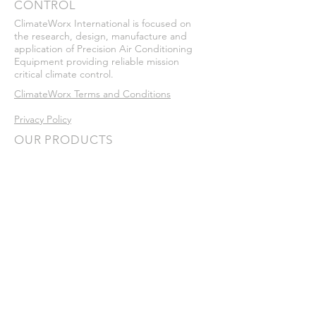
CONTROL
ClimateWorx International is focused on
the research, design, manufacture and
application of Precision Air Conditioning
Equipment providing reliable mission
critical climate control.
ClimateWorx Terms and Conditions
Privacy Policy
OUR PRODUCTS
Vertical Floor Mount Systems:
•
P-Series
•
P-Series Micro
Ceiling Mount Systems:
•
C-Series
In-Row​ Systems:
•
I-Series
Legacy Systems:
•
Series 6
•
Series 7