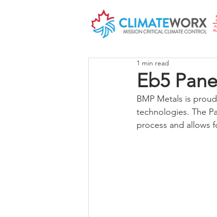
1 min read
Eb5 Pane
BMP Metals is proud 
technologies. The Pa
process and allows f