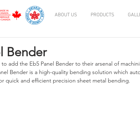
ABOUT US
PRODUCTS
GALL
l Bender
to add the Eb5 Panel Bender to their arsenal of machin
nel Bender is a high-quality bending solution which aut
or quick and efficient precision sheet metal bending.