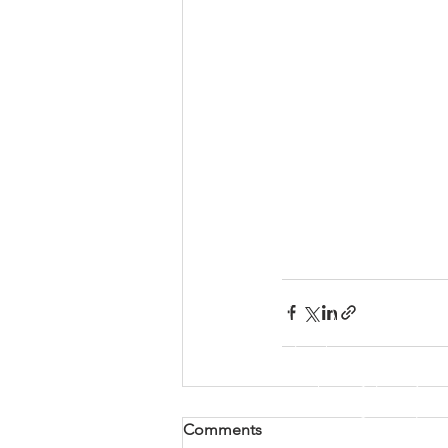
Comments