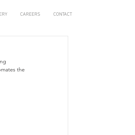
ERY
CAREERS
CONTACT
ing 
omates the 