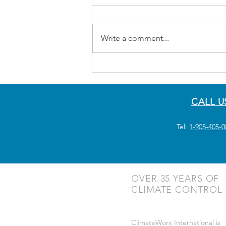
Write a comment...
CALL U
Tel:
1-905-405-0
OVER 35 YEARS OF
CLIMATE CONTROL
ClimateWorx International is