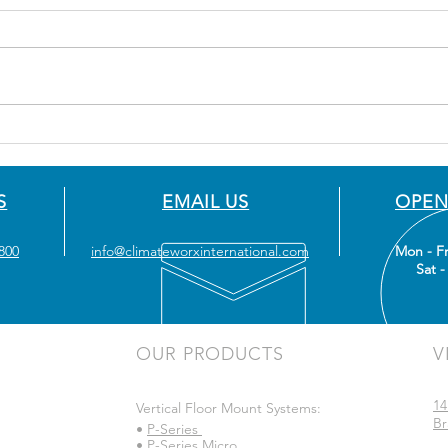
S
EMAIL US
OPEN
800
info@climateworxinternational.com
Mon - Fr
Sat -
OUR PRODUCTS
V
14
Vertical Floor Mount Systems:
Br
•
P-Series
•
P-Series Micro