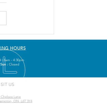
ING HOURS
i :
8am - 4:30pm
 Sun :
Closed
ISIT US
 Chelsea Lane
ampton, ON, L6T 3Y4